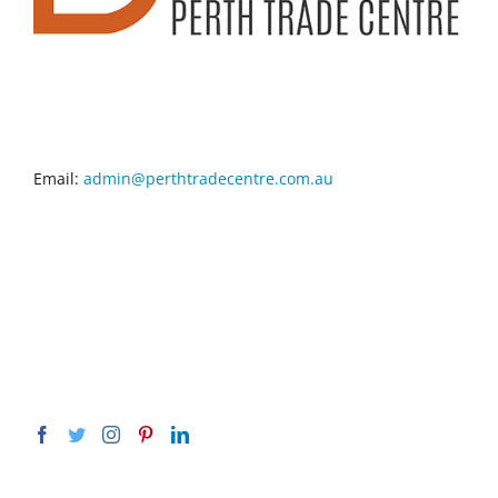
CONTACT INFO
Email:
admin@perthtradecentre.com.au
GET SOCIAL