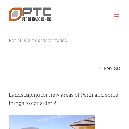
Skip
to
content
For all your outdoor trades.
Previous
Landscaping for new areas of Perth and some
things to consider 2