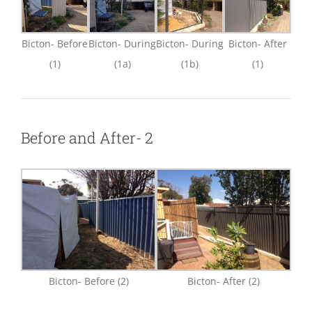
Bicton- Before
Bicton- During
Bicton- During
Bicton- After
(1)
(1a)
(1b)
(1)
Before and After- 2
Bicton- Before (2)
Bicton- After (2)