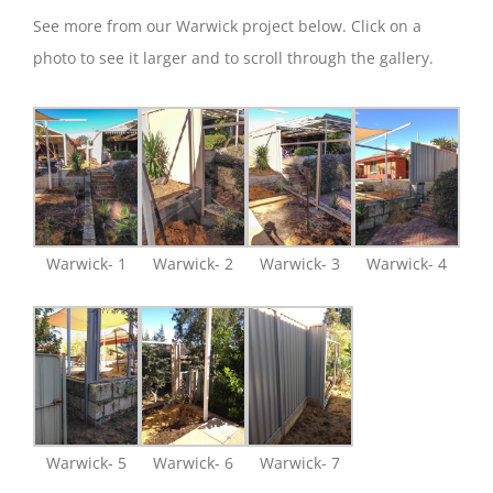
See more from our Warwick project below. Click on a
photo to see it larger and to scroll through the gallery.
Warwick- 1
Warwick- 2
Warwick- 3
Warwick- 4
Warwick- 5
Warwick- 6
Warwick- 7