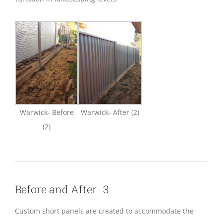
Warwick- Before
Warwick- After (2)
(2)
Before and After- 3
Custom short panels are created to accommodate the