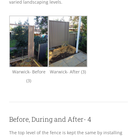
varied landscaping levels.
Warwick- Before
Warwick- After (3)
(3)
Before, During and After- 4
The top level of the fence is kept the same by installing