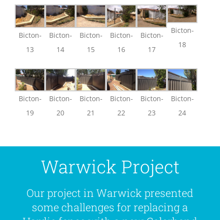
Bicton-
Bicton-
Bicton-
Bicton-
Bicton-
Bicton-
18
13
14
15
16
17
Bicton-
Bicton-
Bicton-
Bicton-
Bicton-
Bicton-
19
20
21
22
23
24
Warwick Project
Our project in Warwick presented
some challenges for replacing a