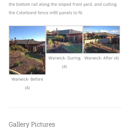
the bottom rail along the sloped front yard, and cutting
the Colorbond fence infill panels to fit.
Warwick- During
Warwick- After (4)
(4)
Warwick- Before
(4)
Gallery Pictures