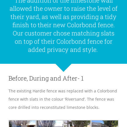
The addition of the limestone wall
allowed the owner to raise the level of
their yard, as well as providing a tidy
finish to their new Colorbond fence.
Our customer chose matching slats
on top of their Colorbond fence for
added privacy and style.
Before, During and After- 1
The existing Hardie fence was replaced with a Colorbond
fence with slats in the colour ‘Riversand’. The fence was
core drilled into reconstituted limestone blocks.