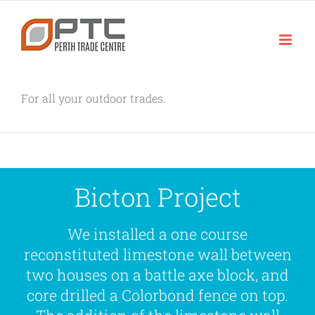
Skip
to
content
For all your outdoor trades.
Bicton Project
We installed a one course
reconstituted limestone wall between
two houses on a battle axe block, and
core drilled a Colorbond fence on top.