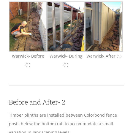
Warwick- Before
Warwick- During
Warwick- After (1)
(1)
(1)
Before and After- 2
Timber plinths are installed between Colorbond fence
posts below the bottom rail to accommodate a small
variation in landscaping levels.