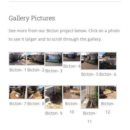
Gallery Pictures
See more from our Bicton project below. Click on a photo
to see it larger and to scroll through the gallery.
Bicton- 4
Bicton- 1
Bicton- 2
Bicton- 3
Bicton- 5
Bicton- 6
Bicton- 7
Bicton- 8
Bicton-
Bicton-
10
12
Bicton- 9
Bicton-
11