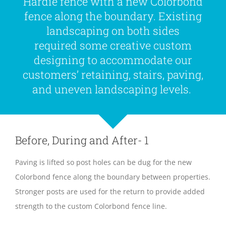
Hardie fence with a new Colorbond
fence along the boundary. Existing
landscaping on both sides
required some creative custom
designing to accommodate our
customers’ retaining, stairs, paving,
and uneven landscaping levels.
Before, During and After- 1
Paving is lifted so post holes can be dug for the new
Colorbond fence along the boundary between properties.
Stronger posts are used for the return to provide added
strength to the custom Colorbond fence line.