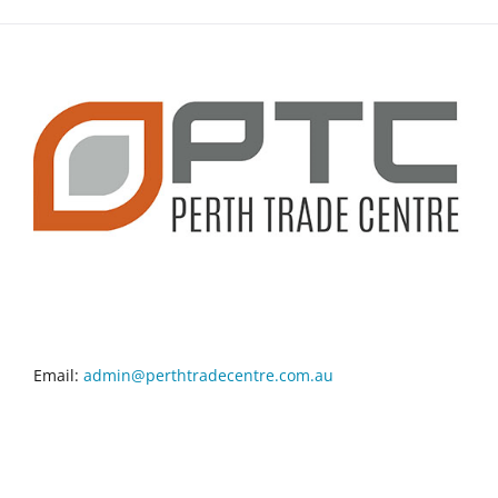
CONTACT INFO
Email:
admin@perthtradecentre.com.au