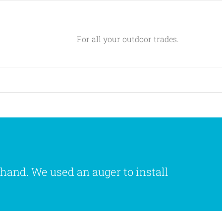
For all your outdoor trades.
 hand. We used an auger to install