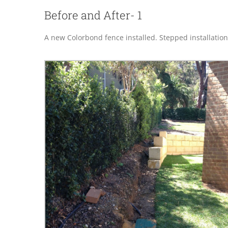
Before and After- 1
A new Colorbond fence installed. Stepped installation