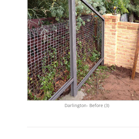
Darlington- Before (3)