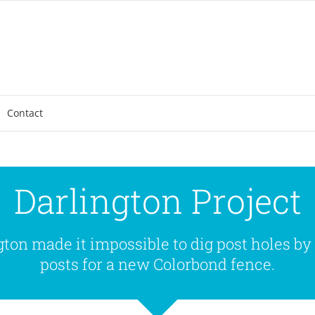
Contact
Darlington Project
ton made it impossible to dig post holes by
posts for a new Colorbond fence.