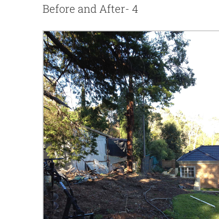
Before and After- 4