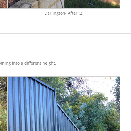
Darlington- After (2)
ning into a different height.