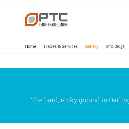
Skip
to
content
Home
Trades & Services
Gallery
Info Blogs
The hard, rocky ground in Darling