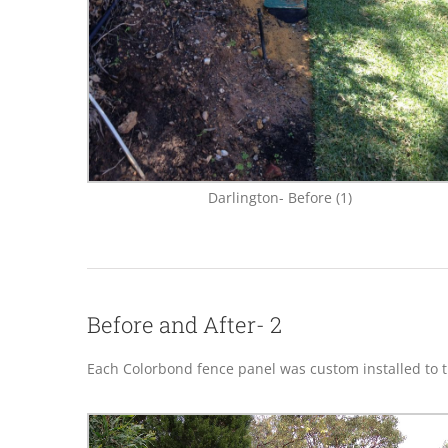
Darlington- Before (1)
Before and After- 2
Each Colorbond fence panel was custom installed to th