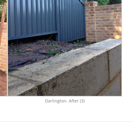
Darlington- After (3)