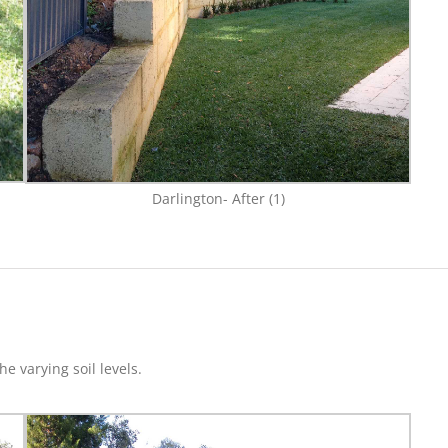
Darlington- After (1)
e varying soil levels.