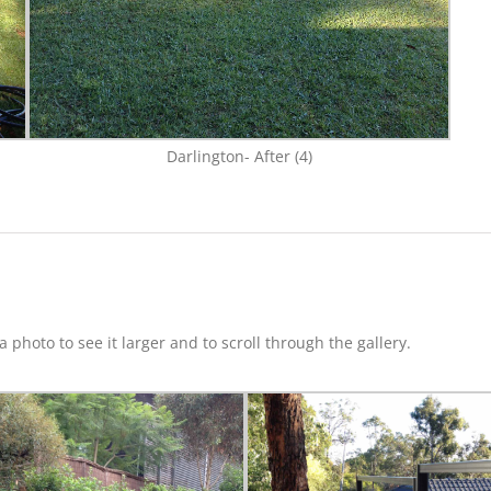
Darlington- After (4)
 photo to see it larger and to scroll through the gallery.