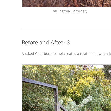
Darlington- Before (2)
Before and After- 3
A raked Colorbond panel creates a neat finish when joi