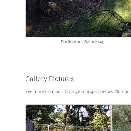
Darlington- Before (4)
Gallery Pictures
See more from our Darlington project below. Click on a