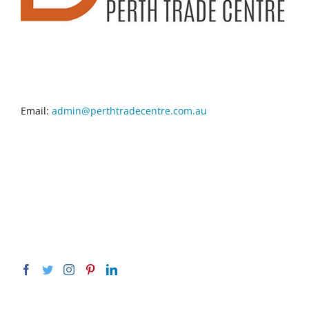
CONTACT INFO
Email:
admin@perthtradecentre.com.au
GET SOCIAL