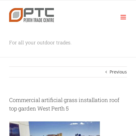
Skip
to
content
For all your outdoor trades.
Previous
Commercial artificial grass installation roof
top garden West Perth 5