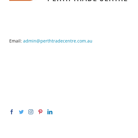
CONTACT INFO
Email:
admin@perthtradecentre.com.au
GET SOCIAL