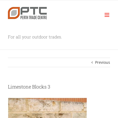
Skip
to
content
For all your outdoor trades.
Previous
Limestone Blocks 3