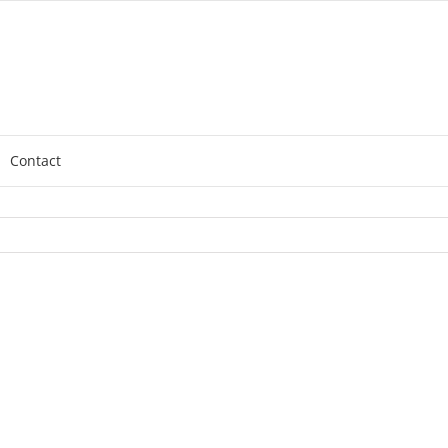
Contact