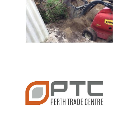
CONTACT INFO