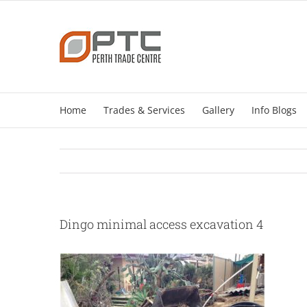
Skip
to
content
Home
Trades & Services
Gallery
Info Blogs
Dingo minimal access excavation 4