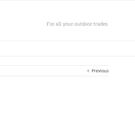
For all your outdoor trades.
Previous