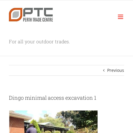
Skip
to
content
For all your outdoor trades.
Previous
Dingo minimal access excavation 1