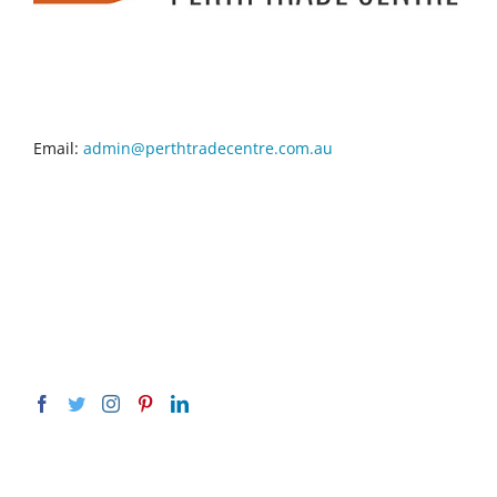
CONTACT INFO
Email:
admin@perthtradecentre.com.au
GET SOCIAL