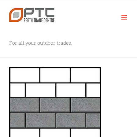
Skip
to
content
For all your outdoor trades.