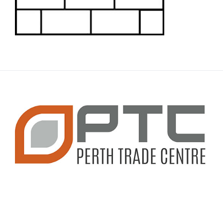
CONTACT INFO