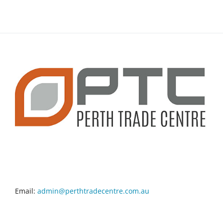
CONTACT INFO
Email:
admin@perthtradecentre.com.au