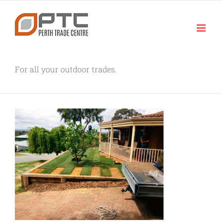
Skip
to
content
For all your outdoor trades.