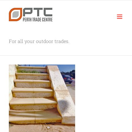
Skip
to
content
For all your outdoor trades.