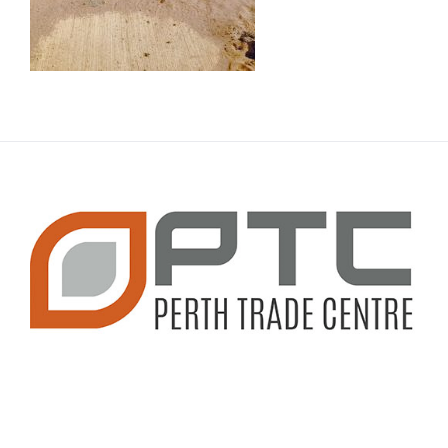
CONTACT INFO