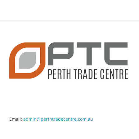
CONTACT INFO
Email:
admin@perthtradecentre.com.au