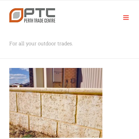
Skip
to
content
For all your outdoor trades.