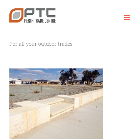
Skip
to
content
For all your outdoor trades.