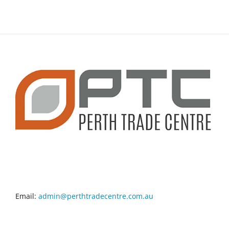
CONTACT INFO
Email:
admin@perthtradecentre.com.au