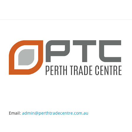
CONTACT INFO
Email:
admin@perthtradecentre.com.au