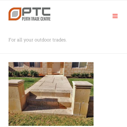
Skip
to
content
For all your outdoor trades.