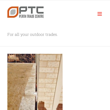
Skip
to
content
For all your outdoor trades.