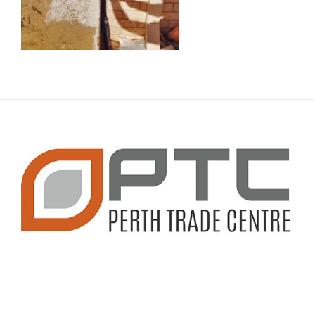
CONTACT INFO