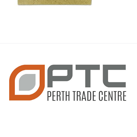
CONTACT INFO