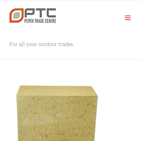
Skip
to
content
For all your outdoor trades.