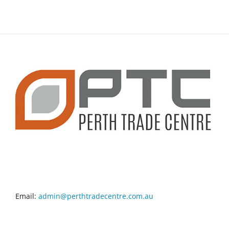
CONTACT INFO
Email:
admin@perthtradecentre.com.au