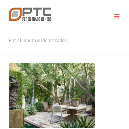
Skip
to
content
For all your outdoor trades.