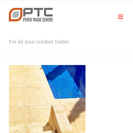
Skip
to
content
For all your outdoor trades.