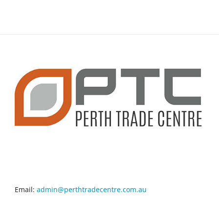
CONTACT INFO
Email:
admin@perthtradecentre.com.au