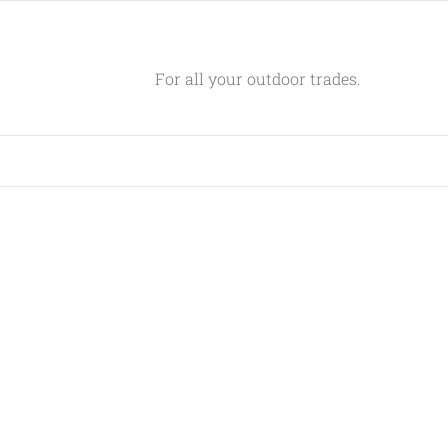
For all your outdoor trades.