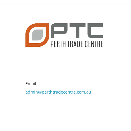
CONTACT INFO
Email:
admin@perthtradecentre.com.au