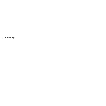
Contact