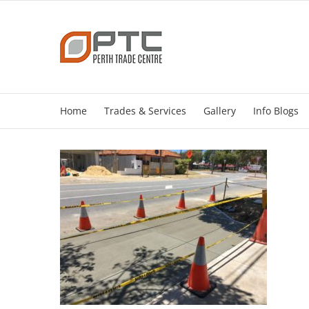
Skip
to
content
Home
Trades & Services
Gallery
Info Blogs