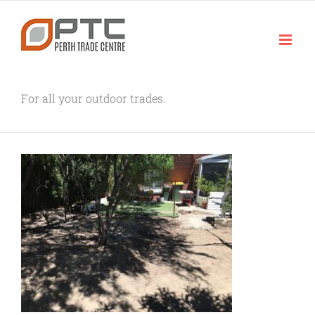
Skip
to
content
For all your outdoor trades.