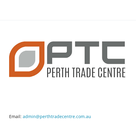
CONTACT INFO
Email:
admin@perthtradecentre.com.au