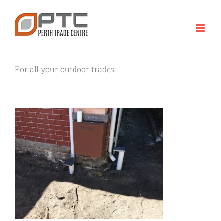
Skip
to
content
For all your outdoor trades.