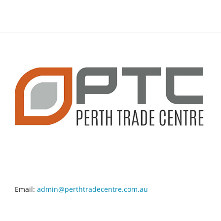
CONTACT INFO
Email:
admin@perthtradecentre.com.au