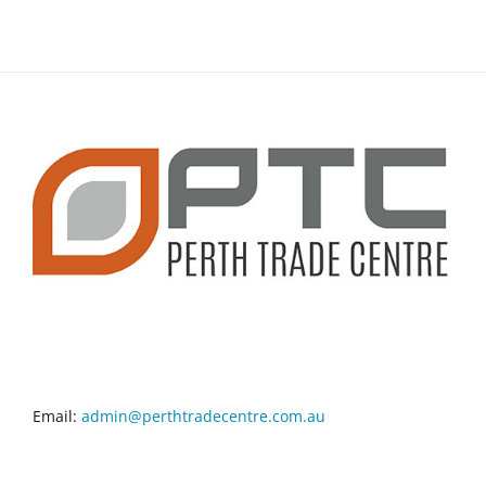
CONTACT INFO
Email:
admin@perthtradecentre.com.au