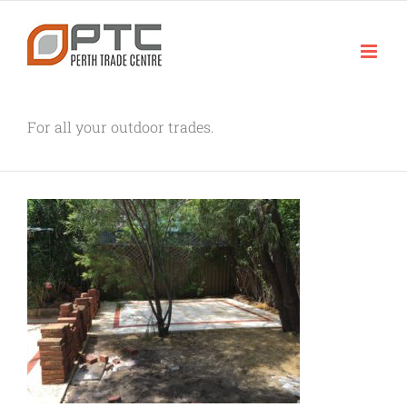
Skip
to
content
For all your outdoor trades.