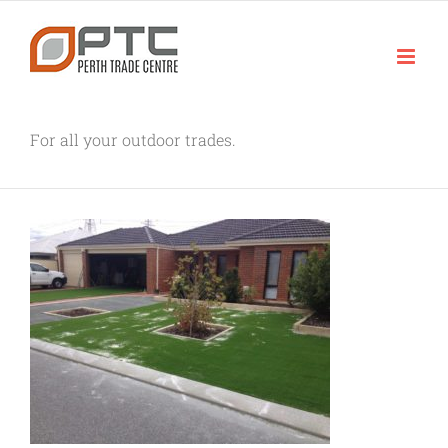
Skip
to
content
For all your outdoor trades.