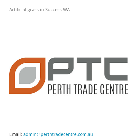
Artificial grass in Success WA
CONTACT INFO
Email:
admin@perthtradecentre.com.au