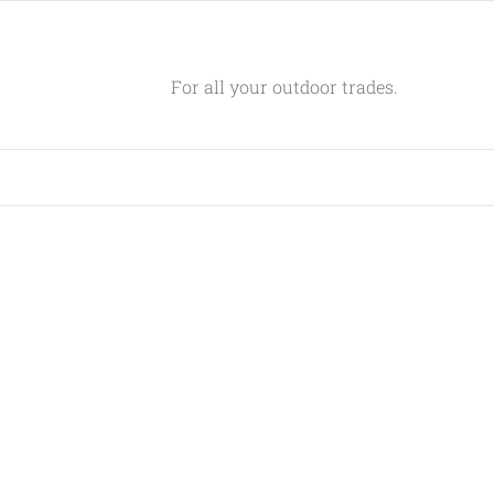
For all your outdoor trades.