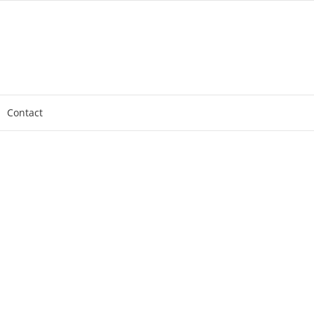
Contact