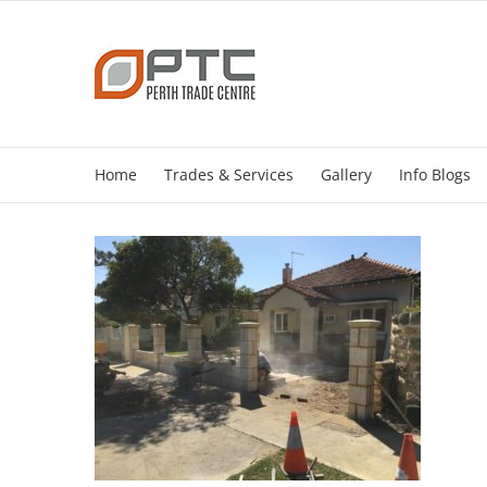
Skip
to
content
Home
Trades & Services
Gallery
Info Blogs