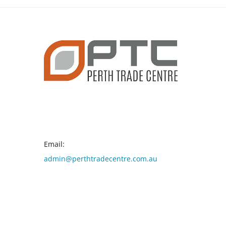
CONTACT INFO
Email:
admin@perthtradecentre.com.au