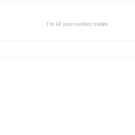
For all your outdoor trades.