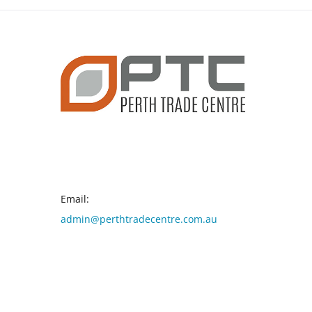
CONTACT INFO
Email:
admin@perthtradecentre.com.au