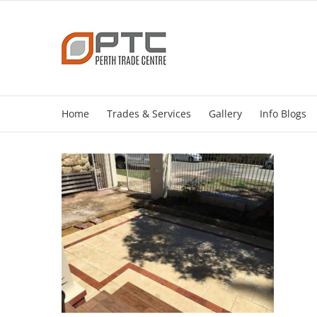
Skip
to
content
Home
Trades & Services
Gallery
Info Blogs