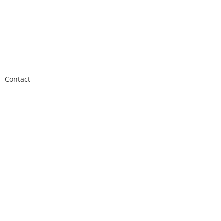
Contact