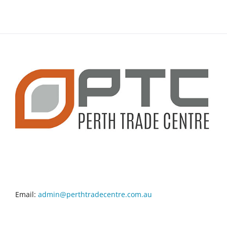
CONTACT INFO
Email:
admin@perthtradecentre.com.au