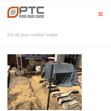
Skip
to
content
For all your outdoor trades.