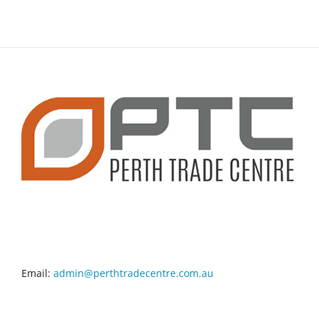
CONTACT INFO
Email:
admin@perthtradecentre.com.au