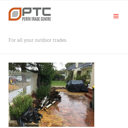
Skip
to
content
For all your outdoor trades.