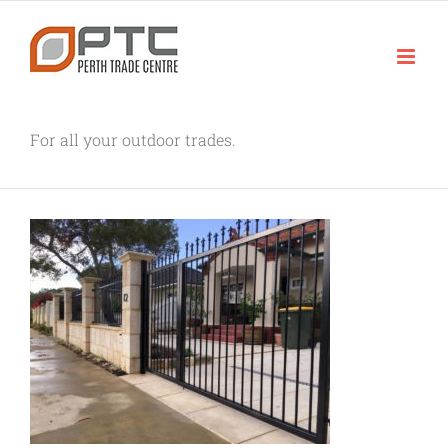
Skip
to
content
For all your outdoor trades.