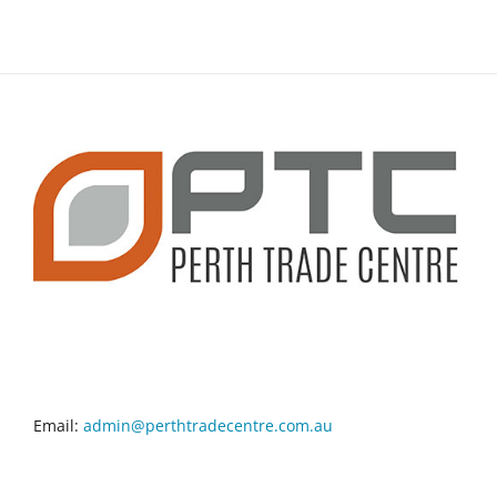
CONTACT INFO
Email:
admin@perthtradecentre.com.au