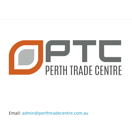
CONTACT INFO
Email:
admin@perthtradecentre.com.au