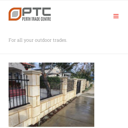
Skip
to
content
For all your outdoor trades.