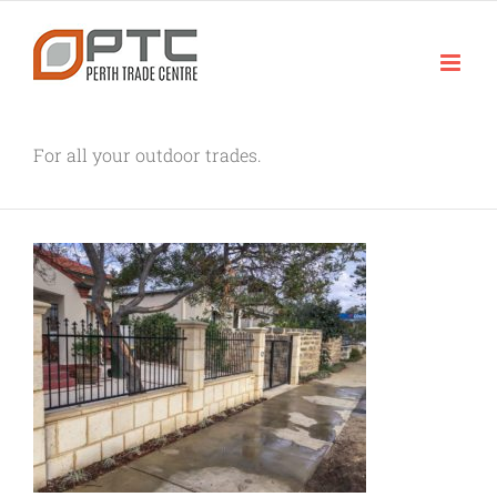
Skip
to
content
For all your outdoor trades.