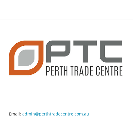
CONTACT INFO
Email:
admin@perthtradecentre.com.au