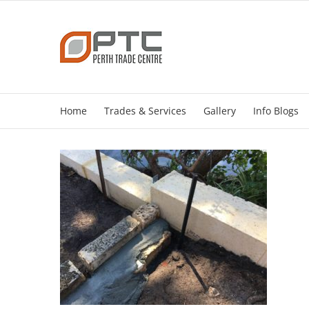
Skip
to
content
Home
Trades & Services
Gallery
Info Blogs