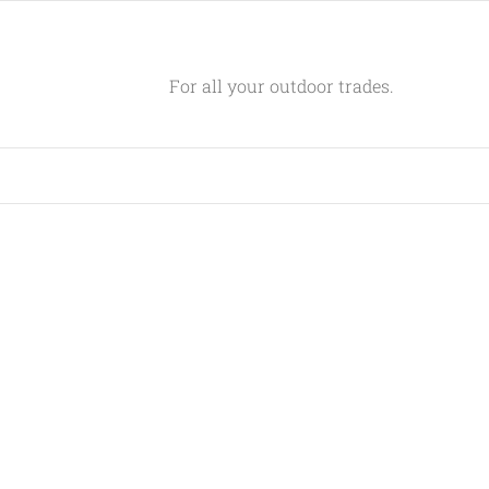
For all your outdoor trades.