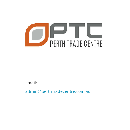
CONTACT INFO
Email:
admin@perthtradecentre.com.au