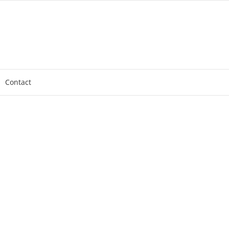
Contact