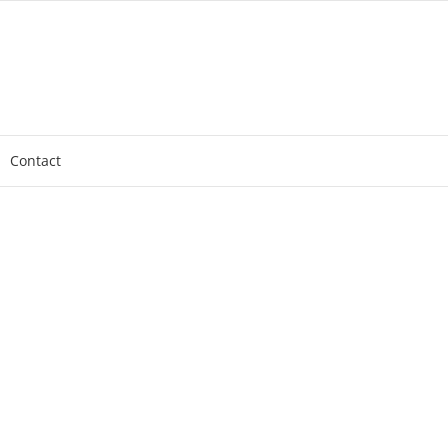
Contact