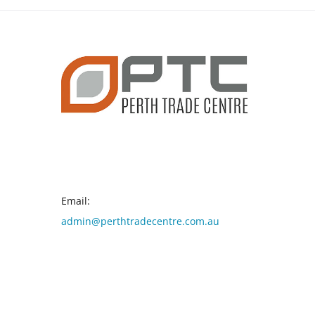
CONTACT INFO
Email:
admin@perthtradecentre.com.au