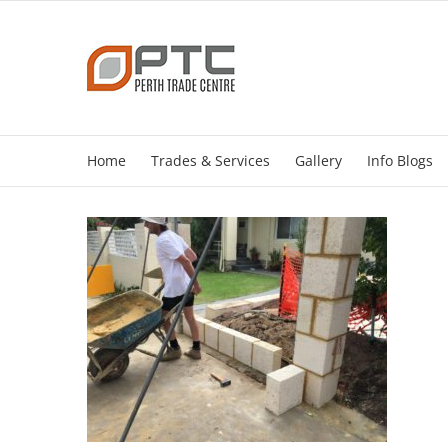
Skip
to
content
Home
Trades & Services
Gallery
Info Blogs