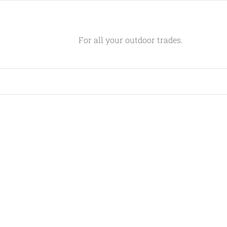
For all your outdoor trades.