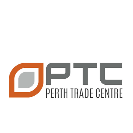
CONTACT INFO