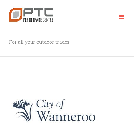
Skip
to
content
For all your outdoor trades.