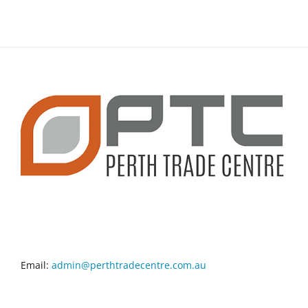
CONTACT INFO
Email:
admin@perthtradecentre.com.au