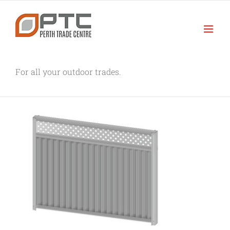
Skip
to
content
For all your outdoor trades.