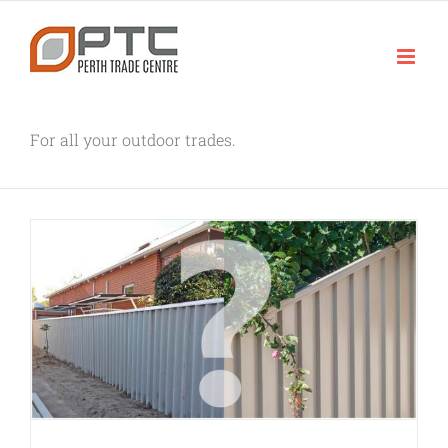
Skip
to
content
For all your outdoor trades.