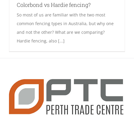
Colorbond vs Hardie fencing?
So most of us are familiar with the two most
common fencing types in Australia, but why one
and not the other? What are we comparing?
Hardie fencing, also [...]