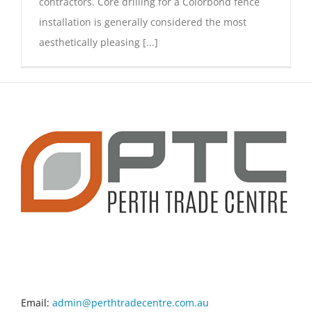
contractors. Core drilling for a Colorbond fence
installation is generally considered the most
aesthetically pleasing [...]
CONTACT INFO
Email:
admin@perthtradecentre.com.au