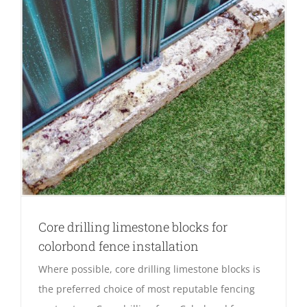
Core drilling limestone blocks for
colorbond fence installation
Where possible, core drilling limestone blocks is
the preferred choice of most reputable fencing