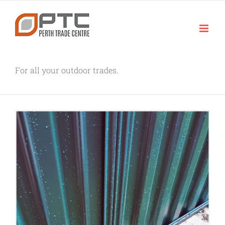
Skip
to
content
For all your outdoor trades.