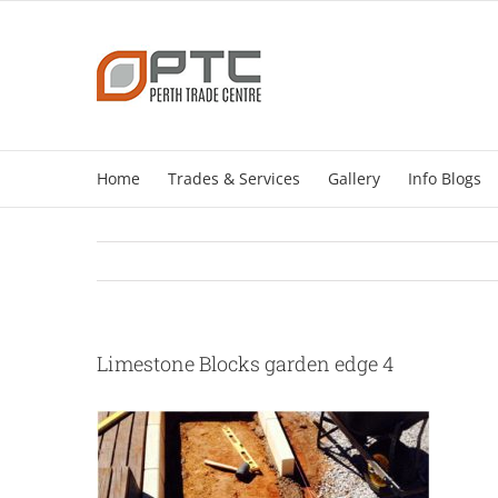
Skip
to
content
Home
Trades & Services
Gallery
Info Blogs
Limestone Blocks garden edge 4