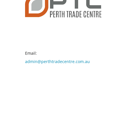
CONTACT INFO
Email:
admin@perthtradecentre.com.au