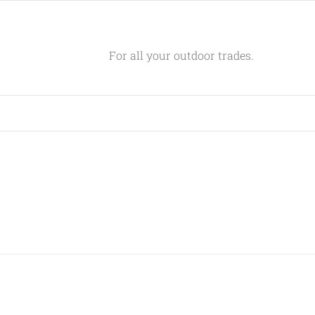
For all your outdoor trades.
GET SOCIAL