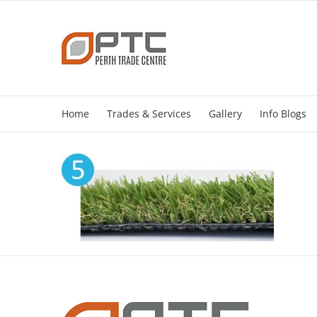
Skip
to
content
Home
Trades & Services
Gallery
Info Blogs