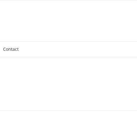
Contact