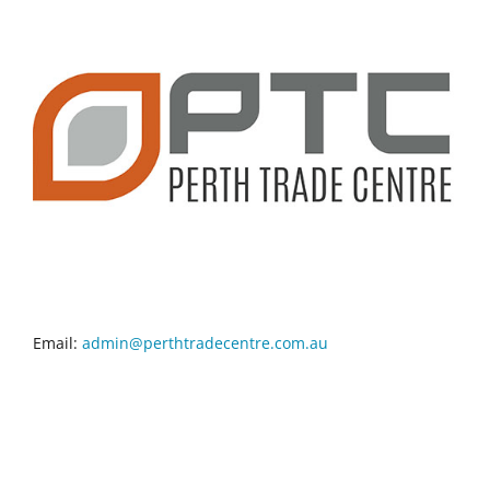
CONTACT INFO
Email:
admin@perthtradecentre.com.au