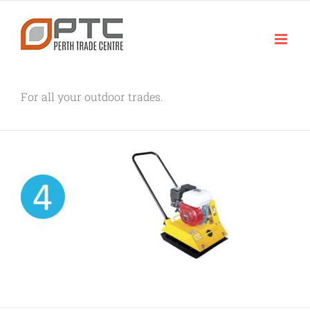
Skip
to
content
For all your outdoor trades.