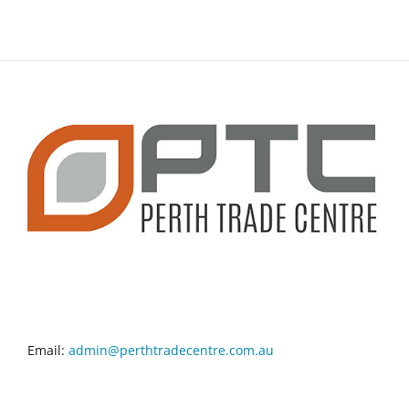
CONTACT INFO
Email:
admin@perthtradecentre.com.au