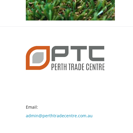
CONTACT INFO
Email:
admin@perthtradecentre.com.au