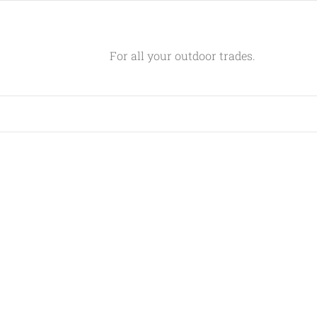
For all your outdoor trades.