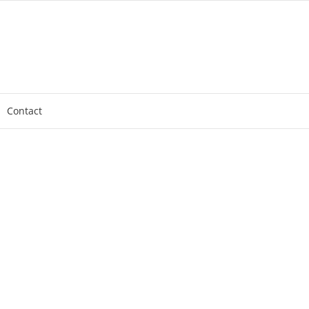
Contact