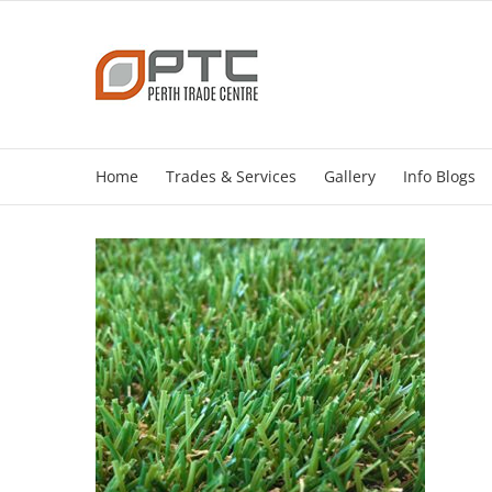
Skip
to
content
Home
Trades & Services
Gallery
Info Blogs