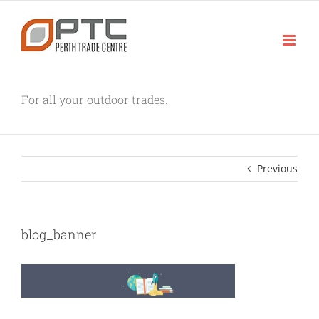
Skip
to
content
For all your outdoor trades.
Previous
blog_banner