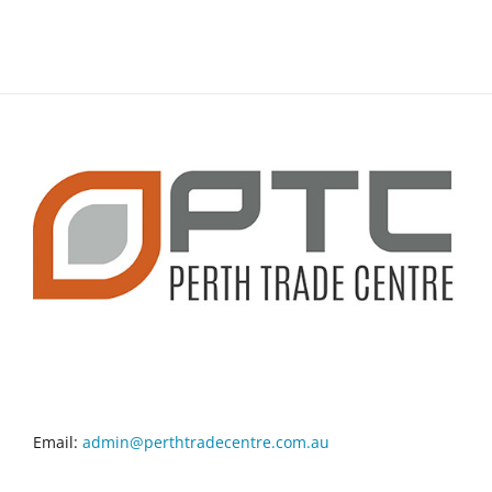
CONTACT INFO
Email:
admin@perthtradecentre.com.au