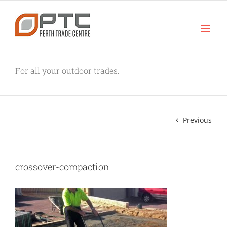
Skip
to
content
For all your outdoor trades.
Previous
crossover-compaction