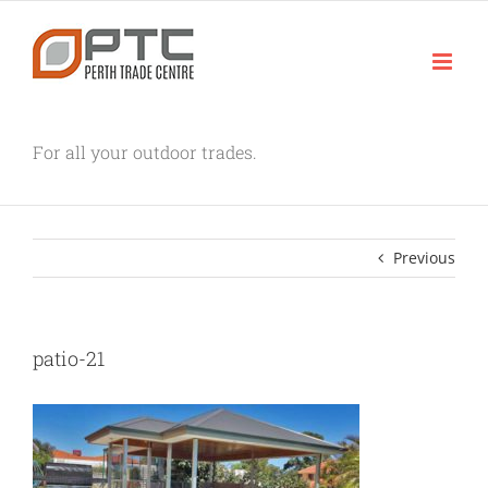
Skip
to
content
For all your outdoor trades.
Previous
patio-21