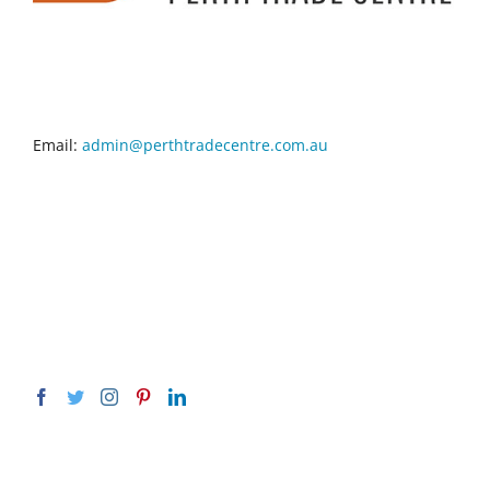
CONTACT INFO
Email:
admin@perthtradecentre.com.au
GET SOCIAL