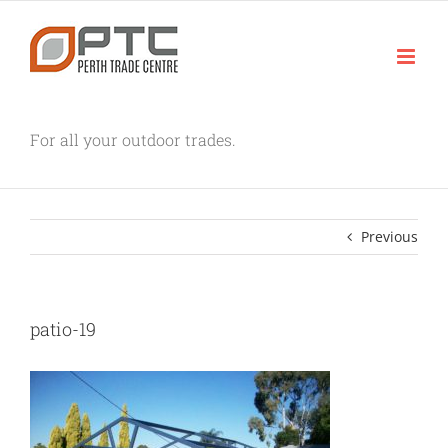
Skip
to
content
For all your outdoor trades.
Previous
patio-19